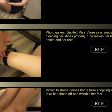
Photo gallery: Spoiled Miss Vanessa is annoy
cleaning her shoes properly. She makes her li
shoes and her feet.
Video: Mistress comes home from shopping an
take her shoes off and worship her feet