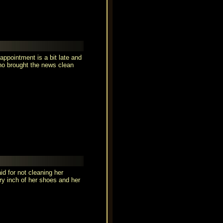
 appointment is a bit late and
ho brought the news clean
d for not cleaning her
ry inch of her shoes and her