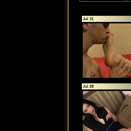
Jul 31
Jul 28