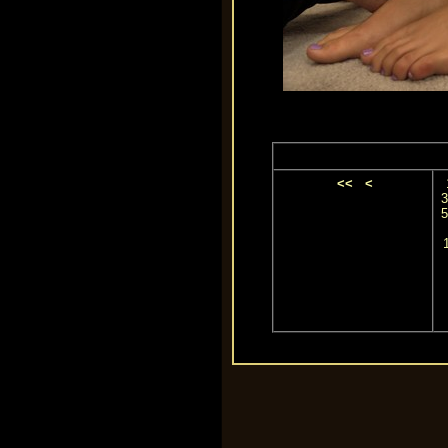
<<
<
3
5