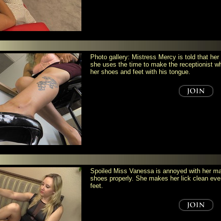
Photo gallery: Mistress Mercy is told that her
she uses the time to make the receptionist w
her shoes and feet with his tongue.
Spoiled Miss Vanessa is annoyed with her mai
shoes properly. She makes her lick clean eve
feet.