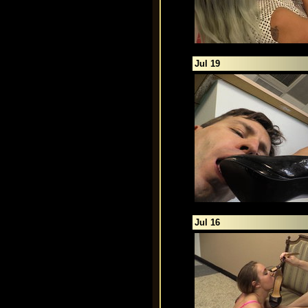
Jul 19
Jul 16