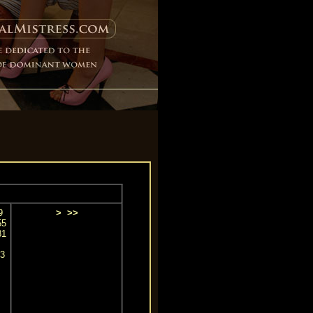
9
>
>>
55
81
3