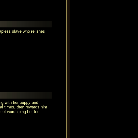
hapless slave who relishes
ing with her puppy and
ral times, then rewards him
e of worshiping her feet