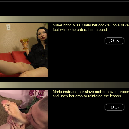
Slave bring Miss Marlo her cocktail on a silve
feet while she orders him around.
Marlo instructs her slave archer how to prope
and uses her crop to reinforce the lesson