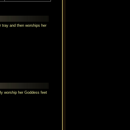
r tray and then worships her
rly worship her Goddess feet