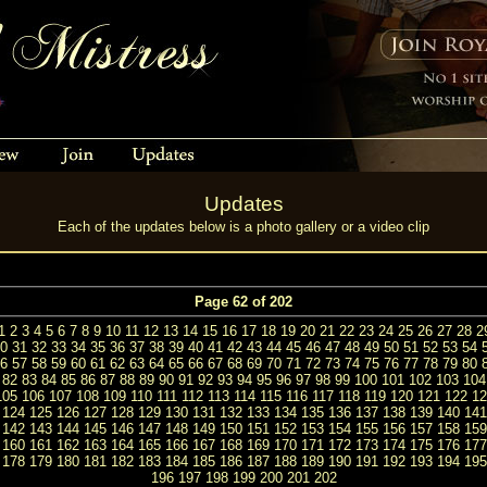
Updates
Each of the updates below is a photo gallery or a video clip
Page 62 of 202
1
2
3
4
5
6
7
8
9
10
11
12
13
14
15
16
17
18
19
20
21
22
23
24
25
26
27
28
2
0
31
32
33
34
35
36
37
38
39
40
41
42
43
44
45
46
47
48
49
50
51
52
53
54
6
57
58
59
60
61
62
63
64
65
66
67
68
69
70
71
72
73
74
75
76
77
78
79
80
82
83
84
85
86
87
88
89
90
91
92
93
94
95
96
97
98
99
100
101
102
103
104
105
106
107
108
109
110
111
112
113
114
115
116
117
118
119
120
121
122
12
124
125
126
127
128
129
130
131
132
133
134
135
136
137
138
139
140
141
142
143
144
145
146
147
148
149
150
151
152
153
154
155
156
157
158
159
160
161
162
163
164
165
166
167
168
169
170
171
172
173
174
175
176
177
178
179
180
181
182
183
184
185
186
187
188
189
190
191
192
193
194
195
196
197
198
199
200
201
202