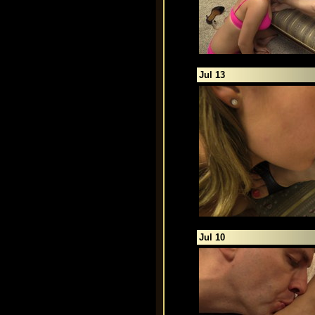
Jul 13
Jul 10