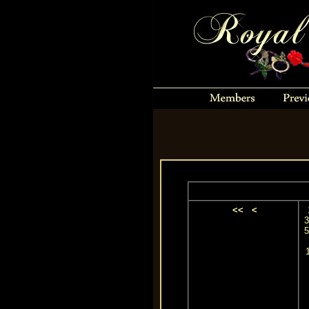
<<
<
3
5