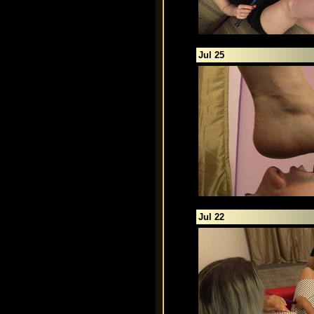
Jul 25
Jul 22