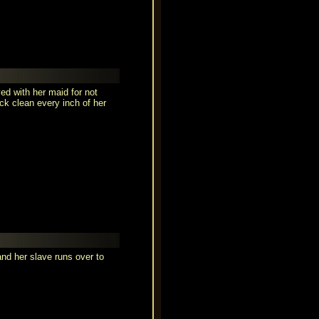
ed with her maid for not
ck clean every inch of her
d her slave runs over to