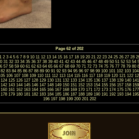
Page 62 of 202
1
2
3
4
5
6
7
8
9
10
11
12
13
14
15
16
17
18
19
20
21
22
23
24
25
26
27
28
2
0
31
32
33
34
35
36
37
38
39
40
41
42
43
44
45
46
47
48
49
50
51
52
53
54
6
57
58
59
60
61
62
63
64
65
66
67
68
69
70
71
72
73
74
75
76
77
78
79
80
82
83
84
85
86
87
88
89
90
91
92
93
94
95
96
97
98
99
100
101
102
103
104
105
106
107
108
109
110
111
112
113
114
115
116
117
118
119
120
121
122
12
124
125
126
127
128
129
130
131
132
133
134
135
136
137
138
139
140
141
142
143
144
145
146
147
148
149
150
151
152
153
154
155
156
157
158
159
160
161
162
163
164
165
166
167
168
169
170
171
172
173
174
175
176
177
178
179
180
181
182
183
184
185
186
187
188
189
190
191
192
193
194
195
196
197
198
199
200
201
202