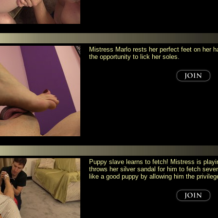
Mistress Marlo rests her perfect feet on her 
the opportunity to lick her soles.
Puppy slave learns to fetch! Mistress is play
throws her silver sandal for him to fetch seve
like a good puppy by allowing him the privileg