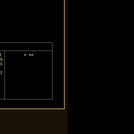
9
>
>>
55
81
3