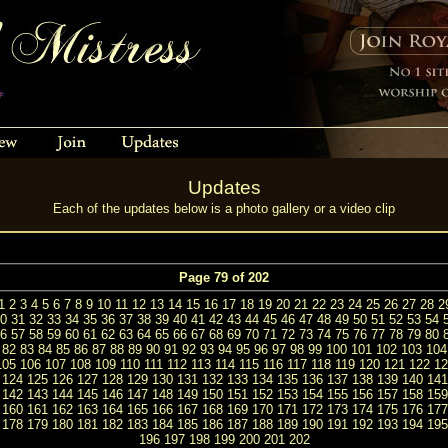
Updates
Each of the updates below is a photo gallery or a video clip
Page 79 of 202
1
2
3
4
5
6
7
8
9
10
11
12
13
14
15
16
17
18
19
20
21
22
23
24
25
26
27
28
2
0
31
32
33
34
35
36
37
38
39
40
41
42
43
44
45
46
47
48
49
50
51
52
53
54
6
57
58
59
60
61
62
63
64
65
66
67
68
69
70
71
72
73
74
75
76
77
78
79
80
82
83
84
85
86
87
88
89
90
91
92
93
94
95
96
97
98
99
100
101
102
103
104
105
106
107
108
109
110
111
112
113
114
115
116
117
118
119
120
121
122
12
124
125
126
127
128
129
130
131
132
133
134
135
136
137
138
139
140
141
142
143
144
145
146
147
148
149
150
151
152
153
154
155
156
157
158
159
160
161
162
163
164
165
166
167
168
169
170
171
172
173
174
175
176
177
178
179
180
181
182
183
184
185
186
187
188
189
190
191
192
193
194
195
196
197
198
199
200
201
202