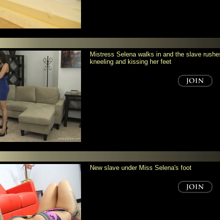
Mistress Selena walks in and the slave rushes
kneeling and kissing her feet
New slave under Miss Selena's foot