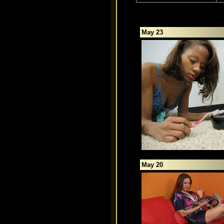
May 23
May 20