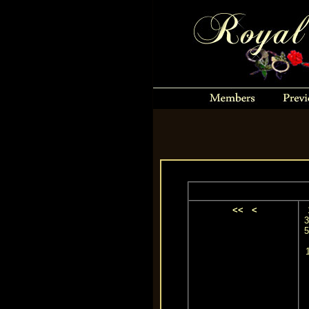
<<
<
3
5