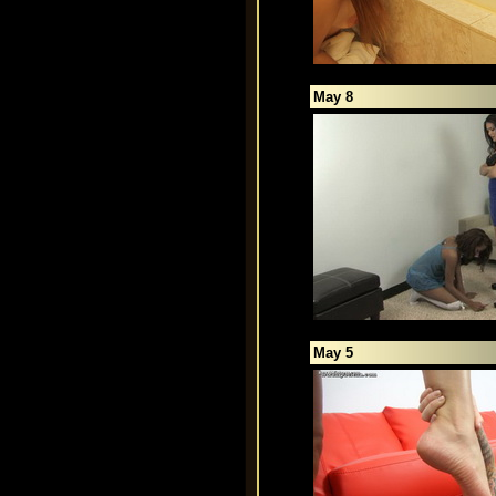
May 8
May 5