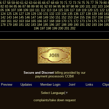
6
57
58
59
60
61
62
63
64
65
66
67
68
69
70
71
72
73
74
75
76
77
78
79
80
82
83
84
85
86
87
88
89
90
91
92
93
94
95
96
97
98
99
100
101
102
103
104
105
106
107
108
109
110
111
112
113
114
115
116
117
118
119
120
121
122
12
124
125
126
127
128
129
130
131
132
133
134
135
136
137
138
139
140
141
142
143
144
145
146
147
148
149
150
151
152
153
154
155
156
157
158
159
160
161
162
163
164
165
166
167
168
169
170
171
172
173
174
175
176
177
178
179
180
181
182
183
184
185
186
187
188
189
190
191
192
193
194
195
196
197
198
199
200
201
202
Secure and Discreet
billing provided by our
payment processors CCBill
 Preview
Updates
Member Login
Join!
Links
Clip
Select Language
▼
complaints/take down request