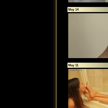
May 14
May 11