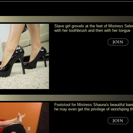
Slave girl grovels at the feet of Mistress Se
with her toothbrush and then with her tongue
Footstool for Mistress Shauna's beautiful bare
he may even get the privilege of worshiping 