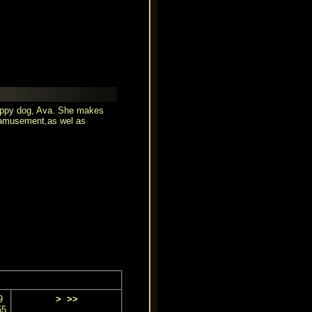
puppy dog, Ava. She makes
r amusement,as wel as
9
>
>>
55