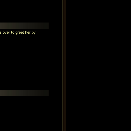
 over to greet her by