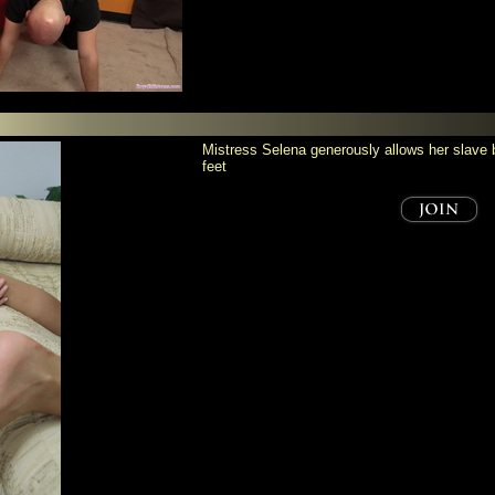
Mistress Selena generously allows her slave bi
feet