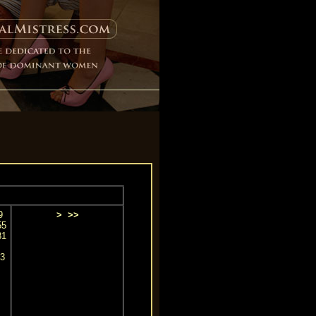
9
>
>>
55
81
3