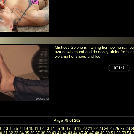
Mistress Selena is training her new human 
ava crawl around and do doggy tricks for he
worship her shoes and feet
Page 79 of 202
1
2
3
4
5
6
7
8
9
10
11
12
13
14
15
16
17
18
19
20
21
22
23
24
25
26
27
28
2
0
31
32
33
34
35
36
37
38
39
40
41
42
43
44
45
46
47
48
49
50
51
52
53
54