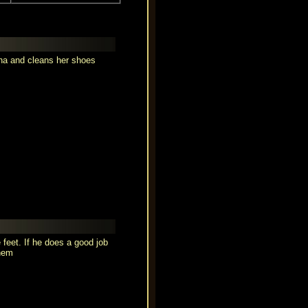
lena and cleans her shoes
 feet. If he does a good job
them