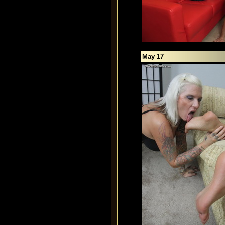
May 17