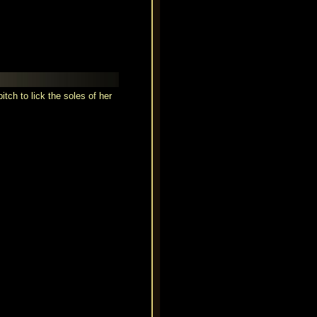
tch to lick the soles of her