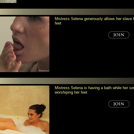
Mistress Selena generously allows her slave bi
feet
Mistress Selena is having a bath while her ser
worshiping her feet