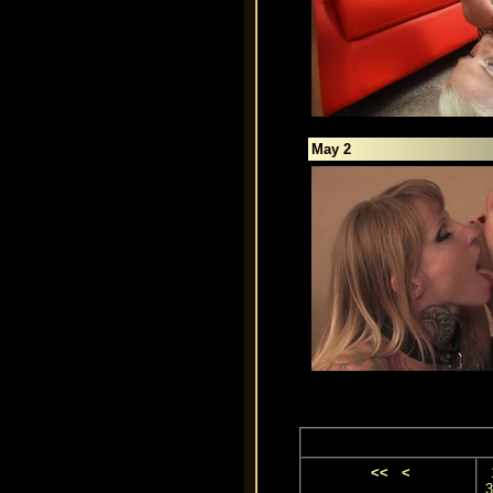
May 2
<<
<
3