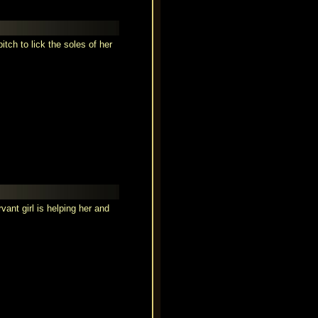
tch to lick the soles of her
vant girl is helping her and